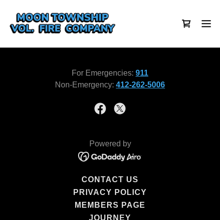
For Emergencies:
911
Non-Emergency:
412-262-5006
Powered by
CONTACT US
PRIVACY POLICY
MEMBERS PAGE
JOURNEY