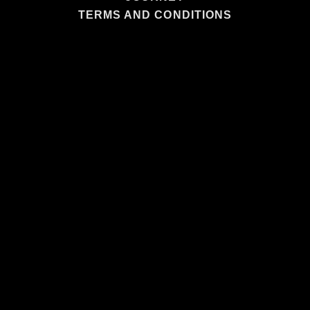
TERMS AND CONDITIONS