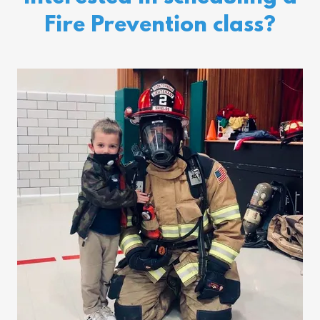
Fire Prevention class?