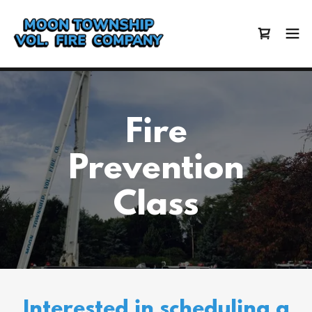
Fire
Prevention
Class
Interested in scheduling a