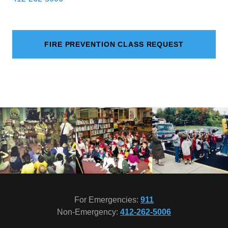
FIRE PREVENTION CLASS REQUEST
For Emergencies:
911
Non-Emergency:
412-262-5006