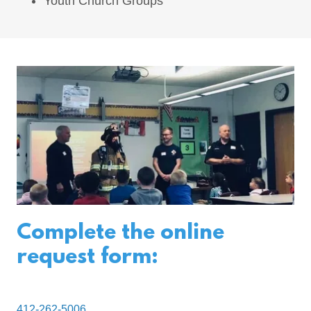
Youth Church Groups
Complete the online
request form:
412-262-5006