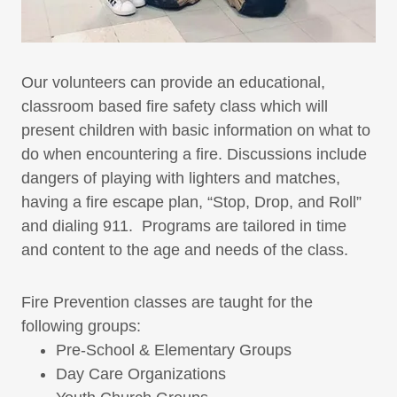
Our volunteers can provide an educational,
classroom based fire safety class which will
present children with basic information on what to
do when encountering a fire. Discussions include
dangers of playing with lighters and matches,
having a fire escape plan, “Stop, Drop, and Roll”
and dialing 911. Programs are tailored in time
and content to the age and needs of the class.
Fire Prevention classes are taught for the
following groups:
Pre-School & Elementary Groups
Day Care Organizations